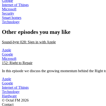
Google
Internet of Things
Microsoft
Security
Smart homes
Technology
Other episodes you may like
Sound-byte 028: Sign in with Apple
Apple
Google
Microsoft
152: Right to Repair
In this episode we discuss the growing momentum behind the Right 
Apple
Google
Internet of Things
Technology
Hardware
© Octal FM 2026
Contact