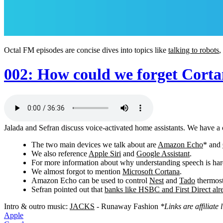
Octal FM episodes are concise dives into topics like
talking to robots
,
002: How could we forget Cort
Jalada and Sefran discuss voice-activated home assistants. We have a 
The two main devices we talk about are
Amazon Echo
* and
We also reference
Apple Siri
and
Google Assistant
.
For more information about why understanding speech is har
We almost forgot to mention
Microsoft Cortana
.
Amazon Echo can be used to control
Nest
and
Tado
thermost
Sefran pointed out that
banks like HSBC and First Direct alre
Intro & outro music:
JACKS
- Runaway Fashion
*Links are affiliat
Apple