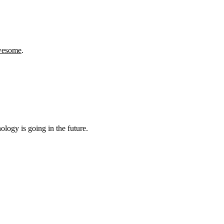
wesome
.
logy is going in the future.