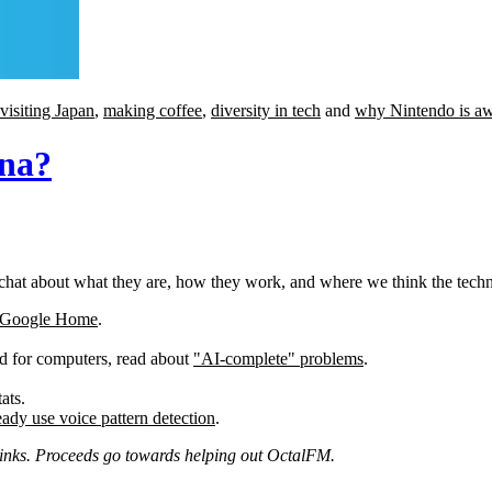
visiting Japan
,
making coffee
,
diversity in tech
and
why Nintendo is a
ana?
chat about what they are, how they work, and where we think the techno
Google Home
.
d for computers, read about
"AI-complete" problems
.
ats.
ady use voice pattern detection
.
e links. Proceeds go towards helping out OctalFM.