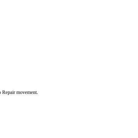
to Repair movement.