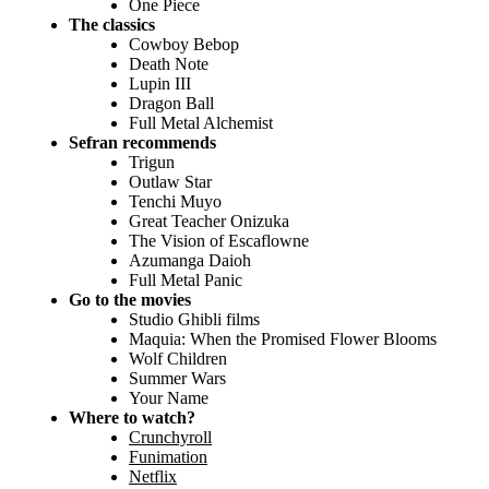
One Piece
The classics
Cowboy Bebop
Death Note
Lupin III
Dragon Ball
Full Metal Alchemist
Sefran recommends
Trigun
Outlaw Star
Tenchi Muyo
Great Teacher Onizuka
The Vision of Escaflowne
Azumanga Daioh
Full Metal Panic
Go to the movies
Studio Ghibli films
Maquia: When the Promised Flower Blooms
Wolf Children
Summer Wars
Your Name
Where to watch?
Crunchyroll
Funimation
Netflix