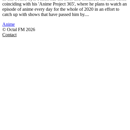
coinciding with his 'Anime Project 365', where he plans to watch an
episode of anime every day for the whole of 2020 in an effort to
catch up with shows that have passed him by....
Anime
© Octal FM 2026
Contact