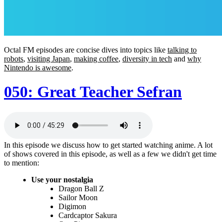
Octal FM episodes are concise dives into topics like
talking to
robots
,
visiting Japan
,
making coffee
,
diversity in tech
and
why
Nintendo is awesome
.
050: Great Teacher Sefran
In this episode we discuss how to get started watching anime. A lot
of shows covered in this episode, as well as a few we didn't get time
to mention:
Use your nostalgia
Dragon Ball Z
Sailor Moon
Digimon
Cardcaptor Sakura