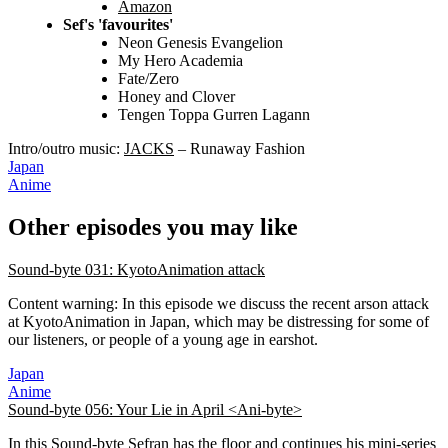
Amazon
Sef's 'favourites'
Neon Genesis Evangelion
My Hero Academia
Fate/Zero
Honey and Clover
Tengen Toppa Gurren Lagann
Intro/outro music:
JACKS
– Runaway Fashion
Japan
Anime
Other episodes you may like
Sound-byte 031: KyotoAnimation attack
Content warning: In this episode we discuss the recent arson attack
at KyotoAnimation in Japan, which may be distressing for some of
our listeners, or people of a young age in earshot.
Japan
Anime
Sound-byte 056: Your Lie in April <Ani-byte>
In this Sound-byte Sefran has the floor and continues his mini-series