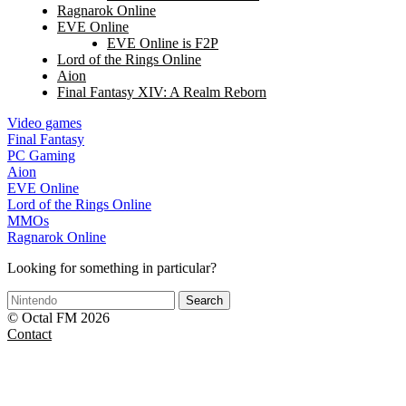
Ragnarok Online
EVE Online
EVE Online is F2P
Lord of the Rings Online
Aion
Final Fantasy XIV: A Realm Reborn
Video games
Final Fantasy
PC Gaming
Aion
EVE Online
Lord of the Rings Online
MMOs
Ragnarok Online
Looking for something in particular?
Search
© Octal FM 2026
Contact