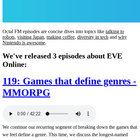
Octal FM episodes are concise dives into topics like
talking to
robots
,
visiting Japan
,
making coffee
,
diversity in tech
and
why
Nintendo is awesome
.
We've released 3 episodes about EVE
Online:
119: Games that define genres -
MMORPG
We continue our recurring segment of breaking down the games that
we feel define a genre. This time, we discuss the longest-named