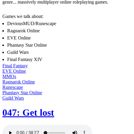
genre... massively multiplayer online roleplaying games.
Games we talk about:
DeviousMUD/Runescape
Ragnarok Online
EVE Online
Phantasy Star Online
Guild Wars
Final Fantasy XIV
Final Fantasy
EVE Online
MMOs
Ragnarok Online
Runescape
Phantasy Star Online
Guild Wars
047: Get lost