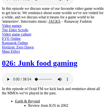
In this episode we discuss some of our favourite video game worlds
to get lost in. We reminisce about some worlds we've not visited for
a while, and we discuss what it means for a game world to be
'immersive'. Intro/outro music:
JACKS
– Runaway Fashion
Video games
The Elder Scrolls
Video game culture
EVE Online
Ragnarok Online
Horizon: Zero Dawn
Mass Effect
026: Junk food gaming
In this episode of Octal FM we kick back and reminisce about all
the MMOs we've played in the past.
Earth & Beyond
Review from IGN in 2002