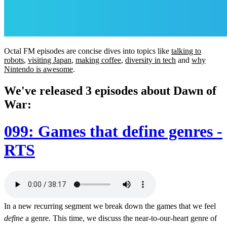
Octal FM episodes are concise dives into topics like
talking to
robots
,
visiting Japan
,
making coffee
,
diversity in tech
and
why
Nintendo is awesome
.
We've released 3 episodes about Dawn of
War:
099: Games that define genres -
RTS
In a new recurring segment we break down the games that we feel
define
a genre. This time, we discuss the near-to-our-heart genre of