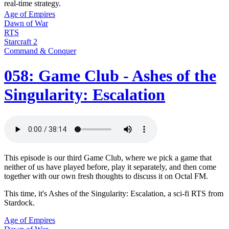
real-time strategy.
Age of Empires
Dawn of War
RTS
Starcraft 2
Command & Conquer
058: Game Club - Ashes of the
Singularity: Escalation
This episode is our third Game Club, where we pick a game that
neither of us have played before, play it separately, and then come
together with our own fresh thoughts to discuss it on Octal FM.
This time, it's Ashes of the Singularity: Escalation, a sci-fi RTS from
Stardock.
Age of Empires