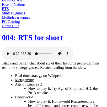
Dawn of War
Rise of Nations
RTS
Strategy games
Multiplayer games
PC Gaming
Game Club
004: RTS for short
Jalada and Sefran chat about six of their favourite genre-defining
real-time strategy games. Related reading from the show:
Real-time strategy on Wikipedia
Metagaming
Age of Empires 2
How to play it: Try
Age of Empires 2 HD
, the
2013 remake.
Homeworld
How to play it:
Homeworld Remastered
is a
beautiful remake and comes complete with the