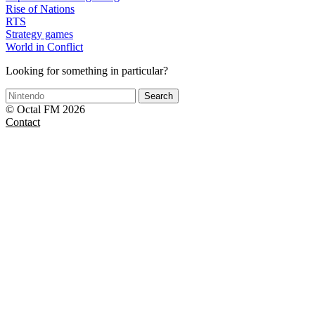
Rise of Nations
RTS
Strategy games
World in Conflict
Looking for something in particular?
Search
© Octal FM 2026
Contact