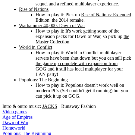
sequel and a refined multiplayer experience.
Rise of Nations
How to play it: Pick up
Rise of Nations: Extended
Edition
, the 2014 remake.
Warhammer 40,000: Dawn of War
How to play it: It's work getting some of the
expansion packs for Dawn of War, so pick up
the
Master Collection
.
World in Conflict
How to play it: World in Conflict multiplayer
servers have been shut down but you can still pick
the game up complete with expansion from
GOG
and it still has local multiplayer for your
LAN party!
Populous: The Beginning
How to play it: Populous doesn't work well on
modern PCs (Sef couldn't get it running) but you
can pick it up on
GOG
.
Intro & outro music:
JACKS
- Runaway Fashion
Video games
Age of Empires
Dawn of War
Homeworld
Populous: The Beginning