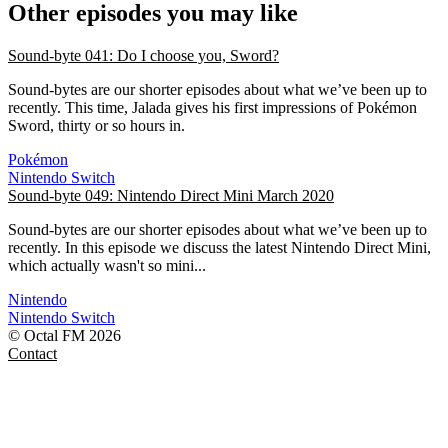
Other episodes you may like
Sound-byte 041: Do I choose you, Sword?
Sound-bytes are our shorter episodes about what we’ve been up to
recently. This time, Jalada gives his first impressions of Pokémon
Sword, thirty or so hours in.
Pokémon
Nintendo Switch
Sound-byte 049: Nintendo Direct Mini March 2020
Sound-bytes are our shorter episodes about what we’ve been up to
recently. In this episode we discuss the latest Nintendo Direct Mini,
which actually wasn't so mini...
Nintendo
Nintendo Switch
© Octal FM 2026
Contact