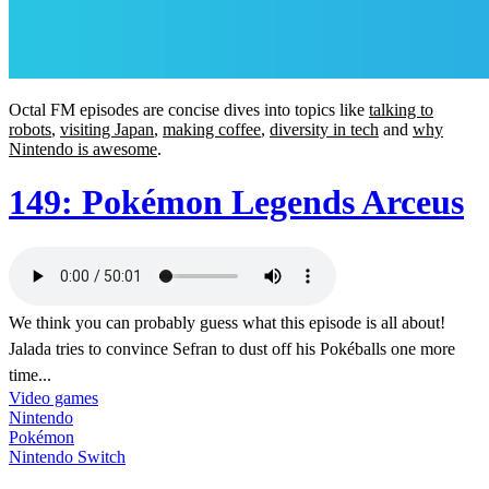
Octal FM episodes are concise dives into topics like
talking to
robots
,
visiting Japan
,
making coffee
,
diversity in tech
and
why
Nintendo is awesome
.
149: Pokémon Legends Arceus
We think you can probably guess what this episode is all about!
Jalada tries to convince Sefran to dust off his Pokéballs one more
time...
Video games
Nintendo
Pokémon
Nintendo Switch