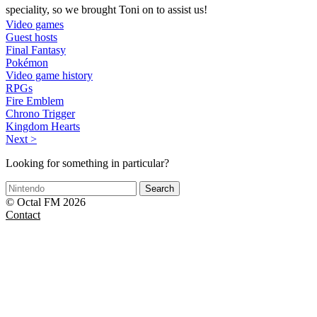
speciality, so we brought Toni on to assist us!
Video games
Guest hosts
Final Fantasy
Pokémon
Video game history
RPGs
Fire Emblem
Chrono Trigger
Kingdom Hearts
Next >
Looking for something in particular?
Search
© Octal FM 2026
Contact