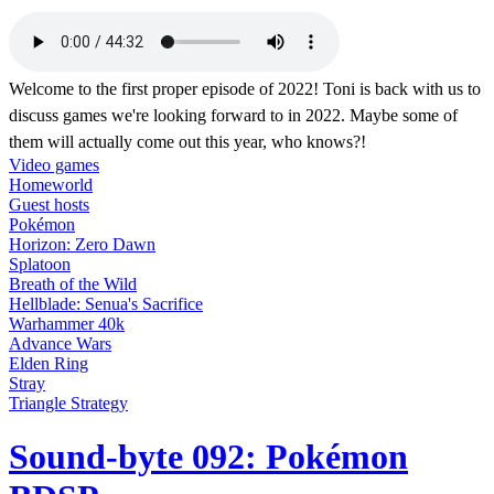
Welcome to the first proper episode of 2022! Toni is back with us to
discuss games we're looking forward to in 2022. Maybe some of
them will actually come out this year, who knows?!
Video games
Homeworld
Guest hosts
Pokémon
Horizon: Zero Dawn
Splatoon
Breath of the Wild
Hellblade: Senua's Sacrifice
Warhammer 40k
Advance Wars
Elden Ring
Stray
Triangle Strategy
Sound-byte 092: Pokémon