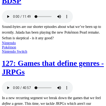
BDSP
Sound-bytes are our shorter episodes about what we’ve been up to
recently. Jalada has been playing the new Pokémon Pearl remake.
Sefran is skeptical - is it any good?
Nintendo
Pokémon
Nintendo Switch
127: Games that define genres -
JRPGs
In a new recurring segment we break down the games that we feel
define
a genre. This time, we tackle JRPGs which aren't our