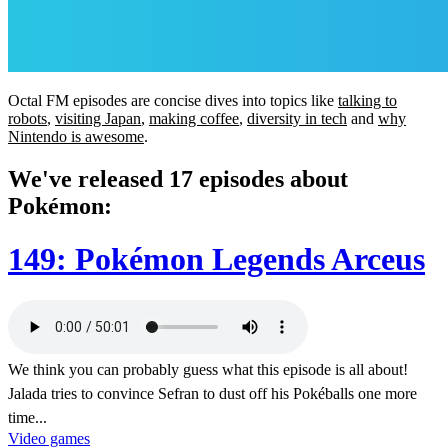
Octal FM episodes are concise dives into topics like
talking to
robots
,
visiting Japan
,
making coffee
,
diversity in tech
and
why
Nintendo is awesome
.
We've released 17 episodes about
Pokémon:
149: Pokémon Legends Arceus
We think you can probably guess what this episode is all about!
Jalada tries to convince Sefran to dust off his Pokéballs one more
time...
Video games