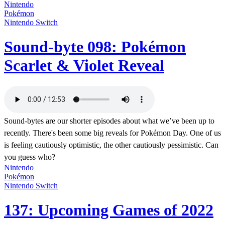
Nintendo
Pokémon
Nintendo Switch
Sound-byte 098: Pokémon
Scarlet & Violet Reveal
Sound-bytes are our shorter episodes about what we’ve been up to
recently. There's been some big reveals for Pokémon Day. One of us
is feeling cautiously optimistic, the other cautiously pessimistic. Can
you guess who?
Nintendo
Pokémon
Nintendo Switch
137: Upcoming Games of 2022